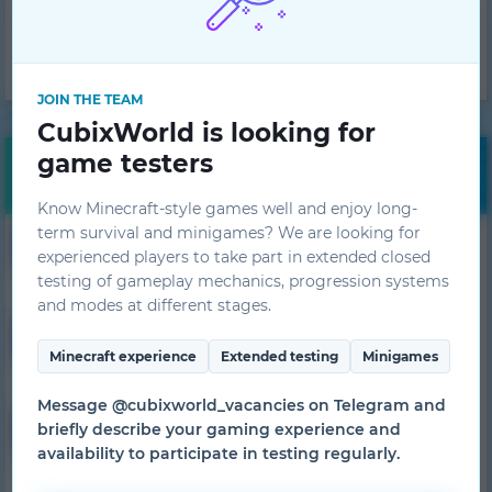
GET
JOIN THE TEAM
CubixWorld is looking for
game testers
Monitoring
Know Minecraft-style games well and enjoy long-
term survival and minigames? We are looking for
63
1.7.10
HiTech
experienced players to take part in extended closed
1 server
from 500
testing of gameplay mechanics, progression systems
and modes at different stages.
33
1.7.10
SkyTech
Minecraft experience
Extended testing
Minigames
1 server
from 300
Message @cubixworld_vacancies on Telegram and
1.7.10
TechnoMagic
briefly describe your gaming experience and
availability to participate in testing regularly.
1 server
84