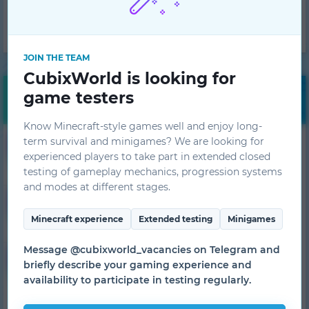
GET
JOIN THE TEAM
CubixWorld is looking for
game testers
Monitoring
Know Minecraft-style games well and enjoy long-
22
1.7.10
term survival and minigames? We are looking for
HiTech
experienced players to take part in extended closed
1 server
from 500
testing of gameplay mechanics, progression systems
and modes at different stages.
11
1.7.10
SkyTech
1 server
Minecraft experience
Extended testing
Minigames
from 300
Message @cubixworld_vacancies on Telegram and
1.7.10
TechnoMagic
briefly describe your gaming experience and
1 server
availability to participate in testing regularly.
31