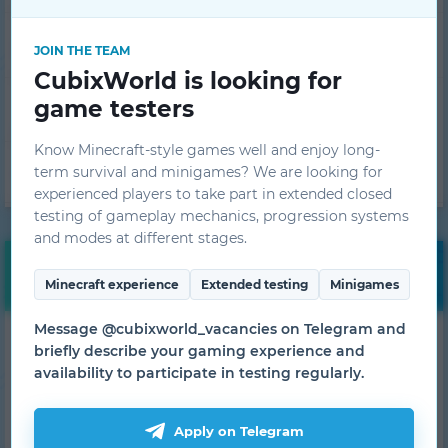
FAQ
JOIN THE TEAM
CubixWorld is looking for
game testers
Tech support
Know Minecraft-style games well and enjoy long-
Project team
term survival and minigames? We are looking for
experienced players to take part in extended closed
testing of gameplay mechanics, progression systems
and modes at different stages.
Free bonuses
Minecraft experience
Extended testing
Minigames
Message @cubixworld_vacancies on Telegram and
Get daily bonuses!
briefly describe your gaming experience and
availability to participate in testing regularly.
GET
Apply on Telegram