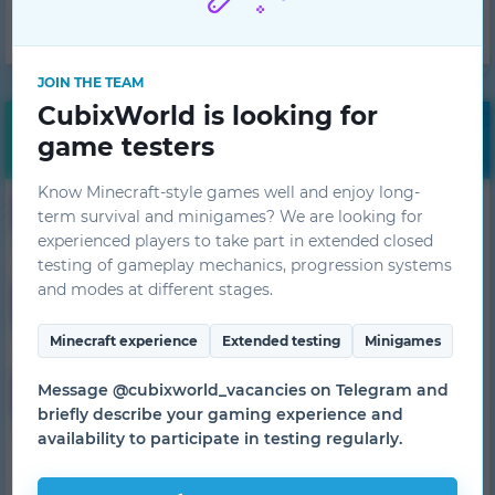
JOIN THE TEAM
CubixWorld is looking for
Monitoring
game testers
Know Minecraft-style games well and enjoy long-
87
1.7.10
HiTech
term survival and minigames? We are looking for
1 server
experienced players to take part in extended closed
from 500
testing of gameplay mechanics, progression systems
and modes at different stages.
43
1.7.10
SkyTech
1 server
from 300
Minecraft experience
Extended testing
Minigames
1.7.10
Message @cubixworld_vacancies on Telegram and
TechnoMagic
briefly describe your gaming experience and
1 server
103
availability to participate in testing regularly.
from 750