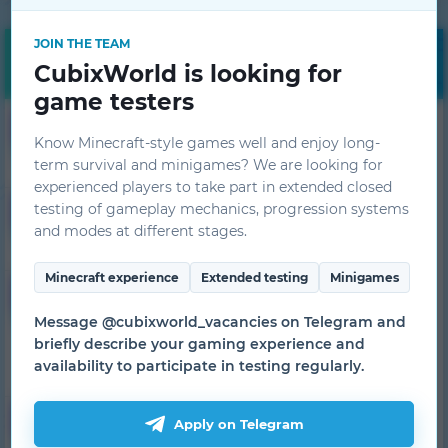
JOIN THE TEAM
Monitoring
CubixWorld is looking for
game testers
75
1.7.10
HiTech
Know Minecraft-style games well and enjoy long-
1 server
from 500
term survival and minigames? We are looking for
experienced players to take part in extended closed
25
1.7.10
testing of gameplay mechanics, progression systems
SkyTech
and modes at different stages.
1 server
from 300
Minecraft experience
Extended testing
Minigames
1.7.10
TechnoMagic
1 server
Message @cubixworld_vacancies on Telegram and
102
briefly describe your gaming experience and
availability to participate in testing regularly.
from 750
22
1.7.10
MagicRPG
Apply on Telegram
1 server