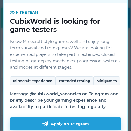
JOIN THE TEAM
Monitoring
CubixWorld is looking for
game testers
69
1.7.10
HiTech
Know Minecraft-style games well and enjoy long-
1 server
from 500
term survival and minigames? We are looking for
experienced players to take part in extended closed
31
1.7.10
testing of gameplay mechanics, progression systems
SkyTech
and modes at different stages.
1 server
from 300
Minecraft experience
Extended testing
Minigames
1.7.10
TechnoMagic
1 server
Message @cubixworld_vacancies on Telegram and
106
briefly describe your gaming experience and
availability to participate in testing regularly.
from 750
25
1.7.10
MagicRPG
Apply on Telegram
1 server