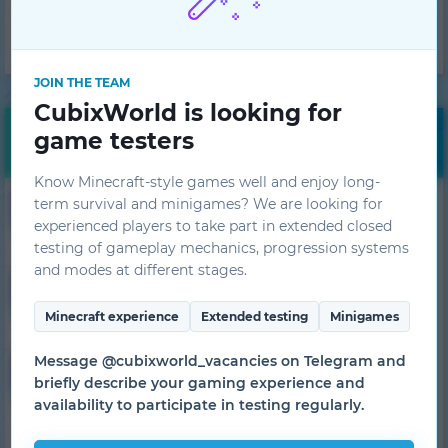
GET
JOIN THE TEAM
CubixWorld is looking for
game testers
Monitoring
Know Minecraft-style games well and enjoy long-
26
1.7.10
term survival and minigames? We are looking for
HiTech
experienced players to take part in extended closed
1 server
from 500
testing of gameplay mechanics, progression systems
and modes at different stages.
6
1.7.10
SkyTech
1 server
Minecraft experience
Extended testing
Minigames
from 300
Message @cubixworld_vacancies on Telegram and
1.7.10
TechnoMagic
briefly describe your gaming experience and
1 server
availability to participate in testing regularly.
19
from 750