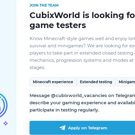
JOIN THE TEAM
CubixWorld is looking fo
game testers
Know Minecraft-style games well and enjoy lo
survival and minigames? We are looking for e
players to take part in extended closed testin
mechanics, progression systems and modes at 
stages.
Minecraft experience
Extended testing
Minigam
Message @cubixworld_vacancies on Telegram 
describe your gaming experience and availabil
participate in testing regularly.
Apply on Telegram