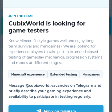
JOIN THE TEAM
CubixWorld is looking for
Monitoring
game testers
80
1.7.10
Know Minecraft-style games well and enjoy long-
HiTech
term survival and minigames? We are looking for
1 server
from 500
experienced players to take part in extended closed
testing of gameplay mechanics, progression systems
26
1.7.10
SkyTech
and modes at different stages.
1 server
from 300
Minecraft experience
Extended testing
Minigames
1.7.10
TechnoMagic
Message @cubixworld_vacancies on Telegram and
1 server
briefly describe your gaming experience and
105
availability to participate in testing regularly.
from 750
Apply on Telegram