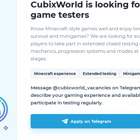
CubixWorld is looking fo
game testers
Know Minecraft-style games well and enjoy lo
survival and minigames? We are looking for e
players to take part in extended closed testin
mechanics, progression systems and modes at 
stages.
Minecraft experience
Extended testing
Minigam
Message @cubixworld_vacancies on Telegram 
describe your gaming experience and availabil
participate in testing regularly.
Apply on Telegram