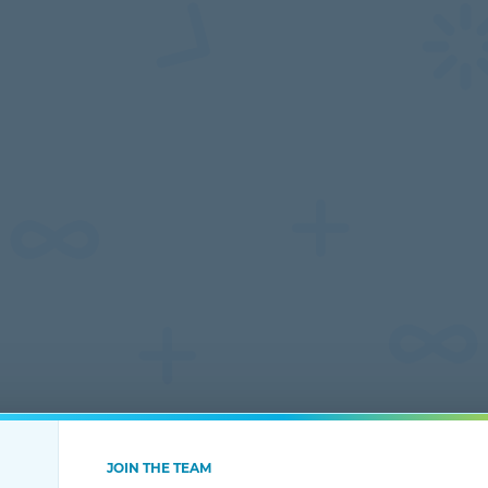
JOIN THE TEAM