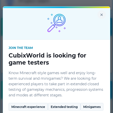
Project team
×
Free bonuses
Get daily bonuses!
JOIN THE TEAM
GET
CubixWorld is looking for
game testers
Know Minecraft-style games well and enjoy long-
term survival and minigames? We are looking for
experienced players to take part in extended closed
testing of gameplay mechanics, progression systems
Monitoring
and modes at different stages.
57
1.7.10
HiTech
Minecraft experience
Extended testing
Minigames
1 server