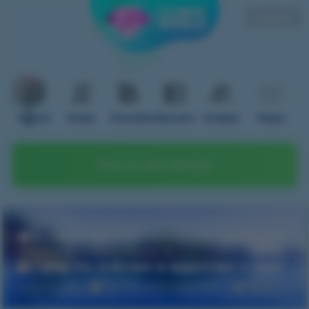
English
Forum
Rules
Donation
Servers
Guides
Video
Play on your phone
Home
Forum
OneBlock
Гайды |
Полезная информация
Гайд по пчёлам и аддонам к ним
twiinks_uwu
Jan 26, 2025 6:30 PM
3895