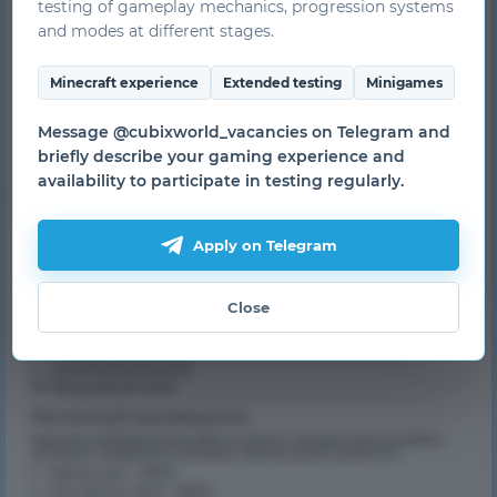
testing of gameplay mechanics, progression systems
and modes at different stages.
Minecraft experience
Extended testing
Minigames
Message @cubixworld_vacancies on Telegram and
briefly describe your gaming experience and
availability to participate in testing regularly.
Apply on Telegram
Close