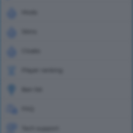
Mods
Skins
Cloaks
Player ranking
Ban list
FAQ
Tech support