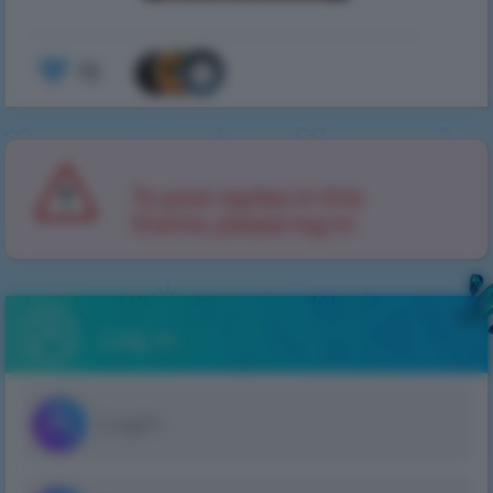
15
To post replies in this
theme, please log in.
Log in