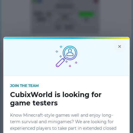
×
JOIN THE TEAM
CubixWorld is looking for
game testers
Know Minecraft-style games well and enjoy long-
term survival and minigames? We are looking for
experienced players to take part in extended closed