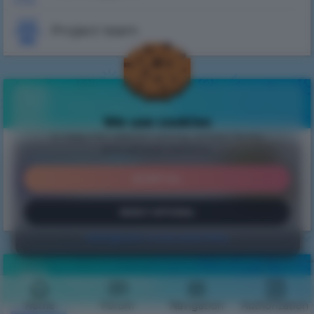
Project team
Free bonuses
We use cookies
to keep the website running, protect forms
Get daily bonuses!
and optional statistics.
Внимание, ВАЙП!
GET
ACCEPT ALL
На всех серверах прошел
вайп с обновлением
!
Ждем вас на обновленных серверах.
REJECT OPTIONAL
Посмотреть обновления
Settings
Learn more
Cookie Policy
Monitoring
Home
Forum
Navigation
Authorization