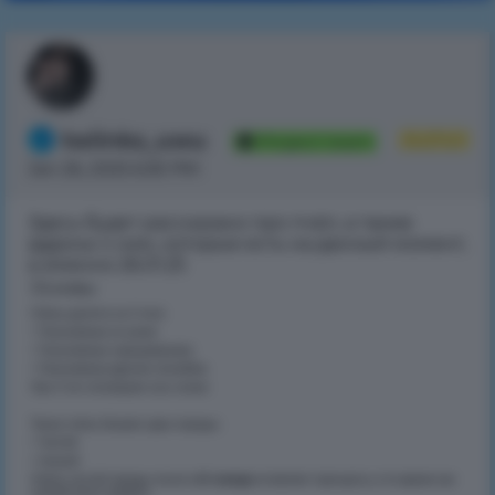
twiinks_uwu
Author
Project team
Jan 26, 2025 6:30 PM
Здесь будет рассказано про пчёл, а также
аддоны к ним, которые есть на данный момент,
а именно 26.01.25