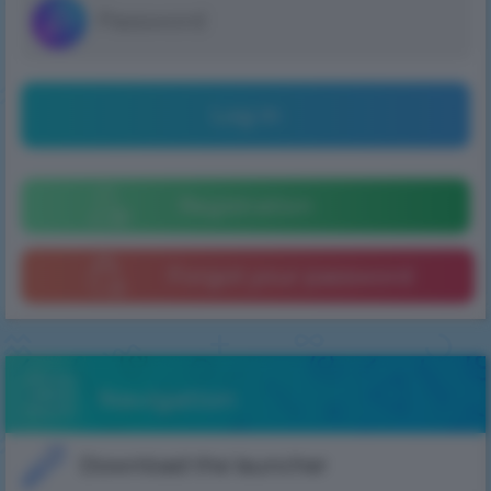
Log in
Registration
Forgot your password
Navigation
Download the launcher