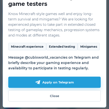
game testers
20
1.7.10
SkyTech
Know Minecraft-style games well and enjoy long-
1 server
from 300
term survival and minigames? We are looking for
experienced players to take part in extended closed
1.7.10
TechnoMagic
testing of gameplay mechanics, progression systems
and modes at different stages.
1 server
45
Minecraft experience
Extended testing
Minigames
from 750
Message @cubixworld_vacancies on Telegram and
12
1.7.10
MagicRPG
briefly describe your gaming experience and
1 server
from 500
availability to participate in testing regularly.
11
1.7.10
Galaxy
Apply on Telegram
1 server
from 100
Close
16
1.7.10
Industrial
1 server
from 300