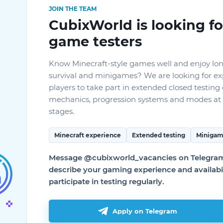
JOIN THE TEAM
CubixWorld is looking fo
game testers
Know Minecraft-style games well and enjoy lo
survival and minigames? We are looking for e
players to take part in extended closed testin
mechanics, progression systems and modes at 
stages.
Minecraft experience
Extended testing
Minigam
Message @cubixworld_vacancies on Telegram 
describe your gaming experience and availabil
participate in testing regularly.
Apply on Telegram