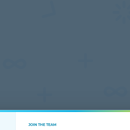
JOIN THE TEAM