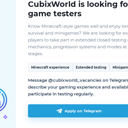
CubixWorld is looking fo
game testers
Know Minecraft-style games well and enjoy lo
survival and minigames? We are looking for e
players to take part in extended closed testin
mechanics, progression systems and modes at 
stages.
Minecraft experience
Extended testing
Minigam
Message @cubixworld_vacancies on Telegram 
describe your gaming experience and availabil
participate in testing regularly.
Apply on Telegram