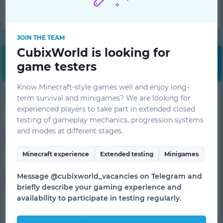
JOIN THE TEAM
CubixWorld is looking for
Monitoring
game testers
Know Minecraft-style games well and enjoy long-
51
1.7.10
HiTech
term survival and minigames? We are looking for
1 server
experienced players to take part in extended closed
from 500
testing of gameplay mechanics, progression systems
and modes at different stages.
29
1.7.10
SkyTech
1 server
from 300
Minecraft experience
Extended testing
Minigames
1.7.10
Message @cubixworld_vacancies on Telegram and
TechnoMagic
briefly describe your gaming experience and
1 server
62
availability to participate in testing regularly.
from 750