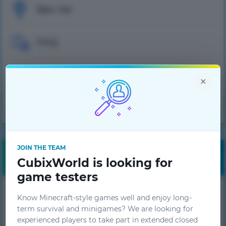
Ban list
FAQ
Tech support
×
Project team
JOIN THE TEAM
Free bonuses
CubixWorld is looking for
game testers
Get daily bonuses!
Know Minecraft-style games well and enjoy long-
term survival and minigames? We are looking for
GET
experienced players to take part in extended closed