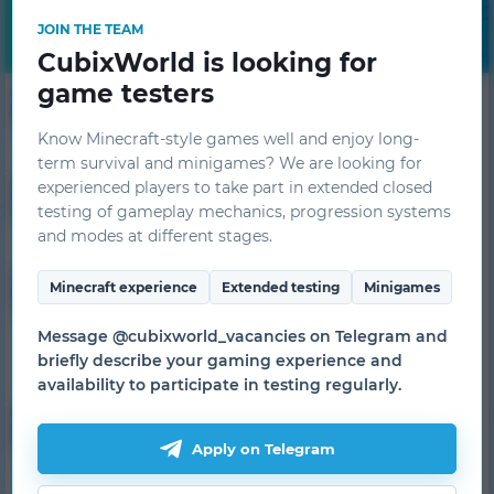
JOIN THE TEAM
Monitoring
CubixWorld is looking for
game testers
9
1.7.10
HiTech
1 server
from 500
Know Minecraft-style games well and enjoy long-
term survival and minigames? We are looking for
0
1.7.10
experienced players to take part in extended closed
SkyTech
testing of gameplay mechanics, progression systems
1 server
from 300
and modes at different stages.
1.7.10
TechnoMagic
Minecraft experience
Extended testing
Minigames
1 server
27
Message @cubixworld_vacancies on Telegram and
briefly describe your gaming experience and
from 750
availability to participate in testing regularly.
8
1.7.10
MagicRPG
Apply on Telegram
1 server
from 500