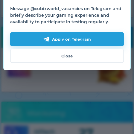
Project team
Message @cubixworld_vacancies on Telegram and
briefly describe your gaming experience and
availability to participate in testing regularly.
Free bonuses
Apply on Telegram
Close
Get daily bonuses!
GET
Monitoring
27
1.7.10
HiTech