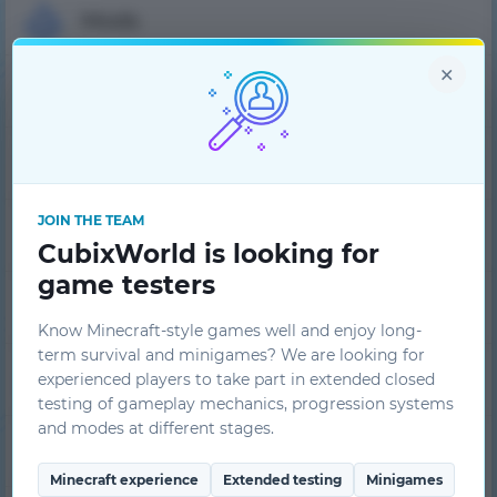
Mods
×
Skins
Cloaks
JOIN THE TEAM
Player ranking
CubixWorld is looking for
game testers
Ban list
Know Minecraft-style games well and enjoy long-
term survival and minigames? We are looking for
FAQ
experienced players to take part in extended closed
testing of gameplay mechanics, progression systems
and modes at different stages.
Tech support
Minecraft experience
Extended testing
Minigames