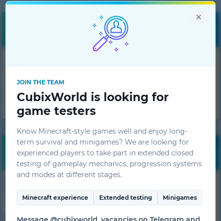
×
Free bonuses
Get daily bonuses!
GET
JOIN THE TEAM
CubixWorld is looking for
game testers
Know Minecraft-style games well and enjoy long-
term survival and minigames? We are looking for
Monitoring
experienced players to take part in extended closed
testing of gameplay mechanics, progression systems
and modes at different stages.
77
1.7.10
HiTech
1 server
Minecraft experience
Extended testing
Minigames
from 500
Message @cubixworld_vacancies on Telegram and
1.7.10