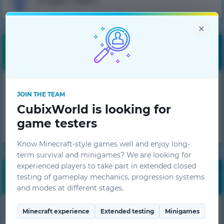
Project team
×
Free bonuses
Get daily bonuses!
JOIN THE TEAM
GET
CubixWorld is looking for
game testers
Know Minecraft-style games well and enjoy long-
term survival and minigames? We are looking for
experienced players to take part in extended closed
Monitoring
testing of gameplay mechanics, progression systems
and modes at different stages.
51
1.7.10
HiTech
Minecraft experience
Extended testing
Minigames
1 server