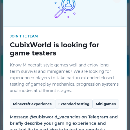
Get daily bonuses!
GET
JOIN THE TEAM
CubixWorld is looking for
game testers
Know Minecraft-style games well and enjoy long-
Monitoring
term survival and minigames? We are looking for
experienced players to take part in extended closed
42
1.7.10
HiTech
testing of gameplay mechanics, progression systems
and modes at different stages.
1 server
from 500
Minecraft experience
Extended testing
Minigames
22
1.7.10
SkyTech
1 server
Message @cubixworld_vacancies on Telegram and
from 300
briefly describe your gaming experience and
1.7.10
availability to participate in testing regularly.