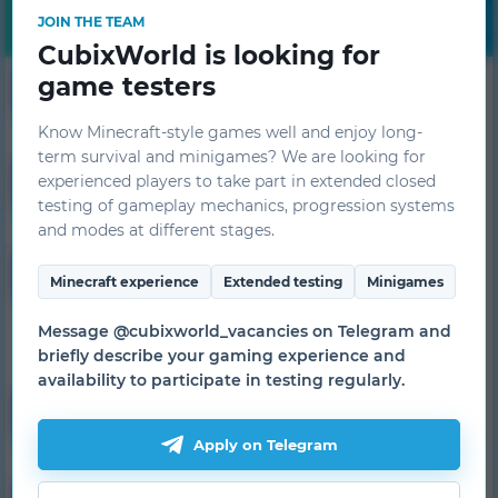
Monitoring
JOIN THE TEAM
CubixWorld is looking for
82
1.7.10
game testers
HiTech
1 server
from 500
Know Minecraft-style games well and enjoy long-
term survival and minigames? We are looking for
44
1.7.10
SkyTech
experienced players to take part in extended closed
testing of gameplay mechanics, progression systems
1 server
from 300
and modes at different stages.
1.7.10
TechnoMagic
Minecraft experience
Extended testing
Minigames
1 server
109
Message @cubixworld_vacancies on Telegram and
briefly describe your gaming experience and
from 750
availability to participate in testing regularly.
28
1.7.10
MagicRPG
1 server
Apply on Telegram
from 500
1.7.10