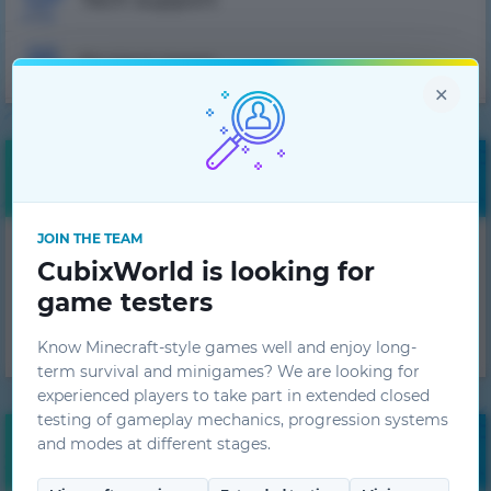
Project team
×
Free bonuses
JOIN THE TEAM
Get daily bonuses!
CubixWorld is looking for
GET
game testers
Know Minecraft-style games well and enjoy long-
term survival and minigames? We are looking for
experienced players to take part in extended closed
testing of gameplay mechanics, progression systems
and modes at different stages.
Monitoring