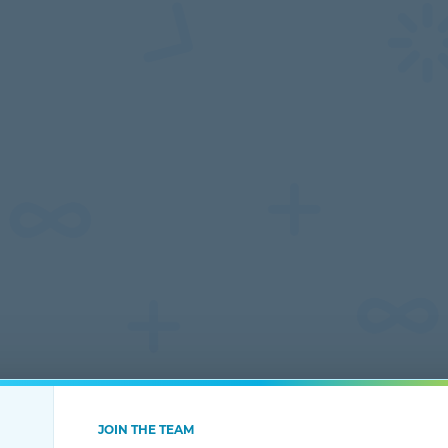
JOIN THE TEAM