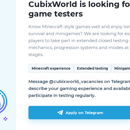
CubixWorld is looking fo
game testers
Know Minecraft-style games well and enjoy lo
survival and minigames? We are looking for e
players to take part in extended closed testin
mechanics, progression systems and modes at 
stages.
Minecraft experience
Extended testing
Minigam
Message @cubixworld_vacancies on Telegram 
describe your gaming experience and availabil
participate in testing regularly.
Apply on Telegram