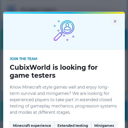
Project team
×
Free bonuses
Get daily bonuses!
JOIN THE TEAM
CubixWorld is looking for
GET
game testers
Know Minecraft-style games well and enjoy long-
term survival and minigames? We are looking for
experienced players to take part in extended closed
testing of gameplay mechanics, progression systems
Monitoring
and modes at different stages.
Minecraft experience
Extended testing
Minigames
1.7.10