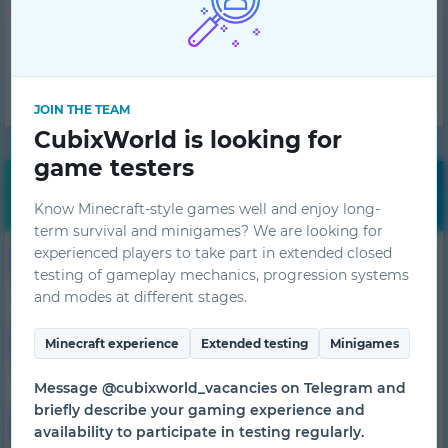
Get daily bonuses!
GET
JOIN THE TEAM
CubixWorld is looking for
game testers
Monitoring
Know Minecraft-style games well and enjoy long-
term survival and minigames? We are looking for
85
1.7.10
experienced players to take part in extended closed
HiTech
testing of gameplay mechanics, progression systems
1 server
from 500
and modes at different stages.
34
1.7.10
SkyTech
Minecraft experience
Extended testing
Minigames
1 server
from 300
Message @cubixworld_vacancies on Telegram and
briefly describe your gaming experience and
1.7.10
TechnoMagic
availability to participate in testing regularly.