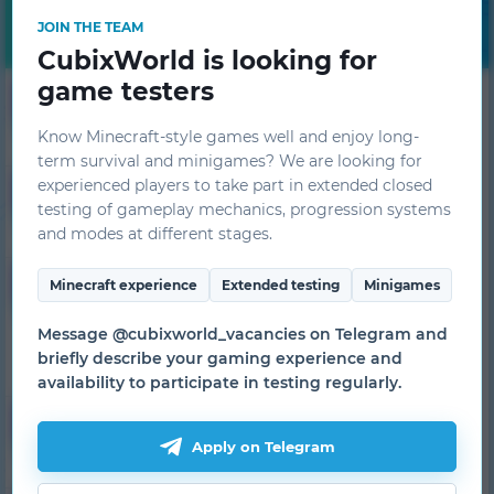
Monitoring
JOIN THE TEAM
CubixWorld is looking for
game testers
24
1.7.10
HiTech
1 server
from 500
Know Minecraft-style games well and enjoy long-
term survival and minigames? We are looking for
7
1.7.10
experienced players to take part in extended closed
SkyTech
testing of gameplay mechanics, progression systems
1 server
from 300
and modes at different stages.
1.7.10
TechnoMagic
Minecraft experience
Extended testing
Minigames
1 server
16
Message @cubixworld_vacancies on Telegram and
briefly describe your gaming experience and
from 750
availability to participate in testing regularly.
1
1.7.10
MagicRPG
1 server
Apply on Telegram
from 500