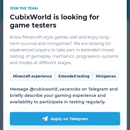
JOIN THE TEAM
Monitoring
CubixWorld is looking for
game testers
80
1.7.10
HiTech
1 server
Know Minecraft-style games well and enjoy long-
from 500
term survival and minigames? We are looking for
38
experienced players to take part in extended closed
1.7.10
SkyTech
testing of gameplay mechanics, progression systems
1 server
from 300
and modes at different stages.
1.7.10
TechnoMagic
Minecraft experience
Extended testing
Minigames
1 server
102
Message @cubixworld_vacancies on Telegram and
briefly describe your gaming experience and
from 750
availability to participate in testing regularly.
33
1.7.10
MagicRPG
Apply on Telegram
1 server
from 500