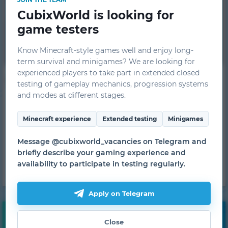
CubixWorld is looking for
game testers
Know Minecraft-style games well and enjoy long-
term survival and minigames? We are looking for
experienced players to take part in extended closed
Note:
testing of gameplay mechanics, progression systems
and modes at different stages.
A wireless connector is not mandatory, but it
significantly reduces the need for dense
cables/smart cables
Minecraft experience
Extended testing
Minigames
The length of smart cables upwards can be
shortened; I did this only for convenience.
Message @cubixworld_vacancies on Telegram and
briefly describe your gaming experience and
GO BACK
availability to participate in testing regularly.
Apply on Telegram
Articles
Close