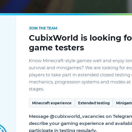
JOIN THE TEAM
CubixWorld is looking fo
game testers
Know Minecraft-style games well and enjoy lo
survival and minigames? We are looking for e
players to take part in extended closed testin
, you can use
bone meal.
With bone meal, you can
mechanics, progression systems and modes at 
stages.
Minecraft experience
Extended testing
Minigam
Message @cubixworld_vacancies on Telegram 
describe your gaming experience and availabil
participate in testing regularly.