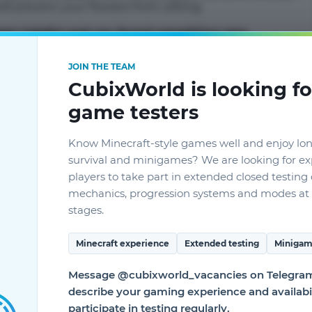
will prevent your flowers from wilting.
s been helpful and you found something new.
JOIN THE TEAM
CubixWorld is looking fo
game testers
Know Minecraft-style games well and enjoy lo
survival and minigames? We are looking for e
players to take part in extended closed testin
mechanics, progression systems and modes at 
stages.
Minecraft experience
Extended testing
Minigam
Message @cubixworld_vacancies on Telegram 
describe your gaming experience and availabil
participate in testing regularly.