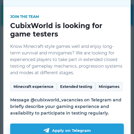
Navigation
JOIN THE TEAM
CubixWorld is looking for
game testers
Download the launcher
Know Minecraft-style games well and enjoy long-
term survival and minigames? We are looking for
Mods
experienced players to take part in extended closed
testing of gameplay mechanics, progression systems
and modes at different stages.
Skins
Minecraft experience
Extended testing
Minigames
Cloaks
Message @cubixworld_vacancies on Telegram and
briefly describe your gaming experience and
Player ranking
availability to participate in testing regularly.
Apply on Telegram
Ban list