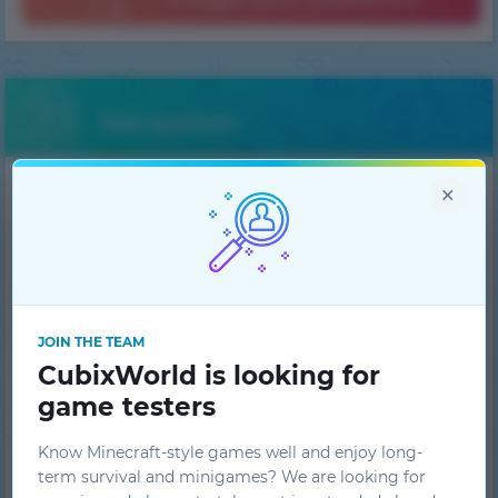
Navigation
×
Download the launcher
Mods
Skins
JOIN THE TEAM
CubixWorld is looking for
game testers
Cloaks
Know Minecraft-style games well and enjoy long-
Player ranking
term survival and minigames? We are looking for