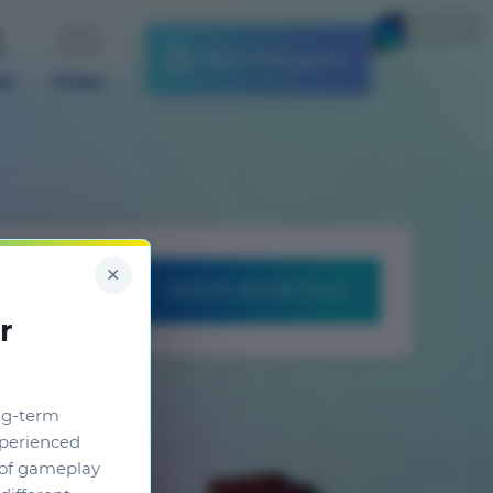
English
Start the game
es
Video
×
WRITE AN ARTICLE
r
ng-term
xperienced
g of gameplay