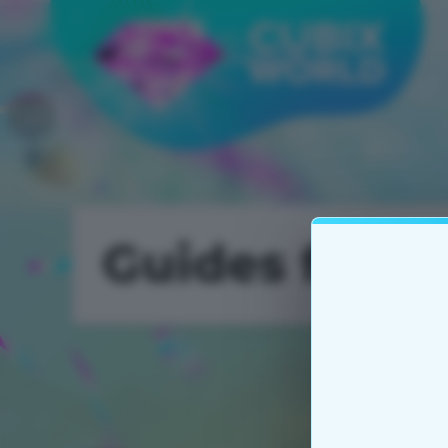
Guides for 
Utilities 2