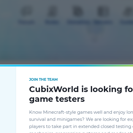
Forum
Rules
Donation
Servers
Guid
mods
Extra
JOIN THE TEAM
CubixWorld is looking fo
game testers
Know Minecraft-style games well and enjoy lo
survival and minigames? We are looking for e
players to take part in extended closed testin