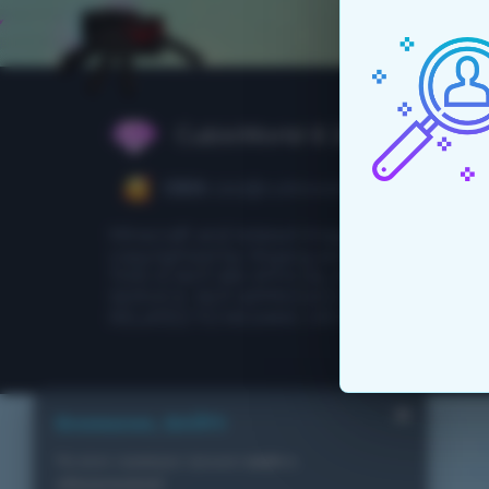
CubixWorld © 2015 - 2026
CEO:
ceo@cubixworld.net
Minecraft and related images are
copyrighted by Mojang and Microsoft.
THIS IS NOT AN OFFICIAL MINECRAFT
SERVICE. NOT APPROVED BY OR
RELATED TO MOJANG OR MICROSOFT.
Внимание, ВАЙП!
На всех серверах прошел
вайп с
обновлением
!