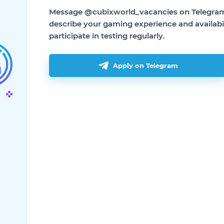
Message @cubixworld_vacancies on Telegram 
describe your gaming experience and availabil
participate in testing regularly.
Apply on Telegram
Useful
Useful li