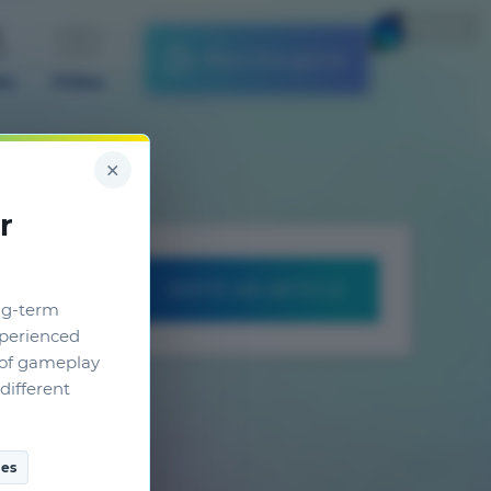
English
Start the game
es
Video
×
r
WRITE AN ARTICLE
ng-term
xperienced
g of gameplay
different
es