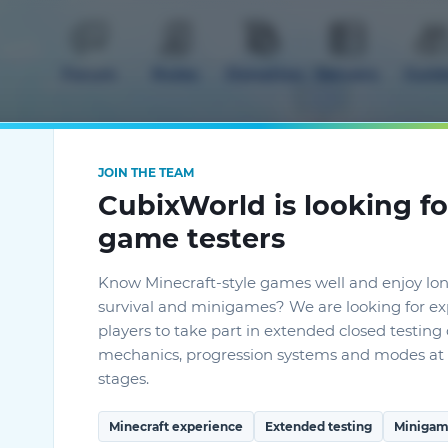
Forum
Rules
Donation
Servers
Guid
JOIN THE TEAM
CubixWorld is looking fo
game testers
mods
Know Minecraft-style games well and enjoy lo
survival and minigames? We are looking for e
players to take part in extended closed testin
mechanics, progression systems and modes at 
stages.
Minecraft experience
Extended testing
Minigam