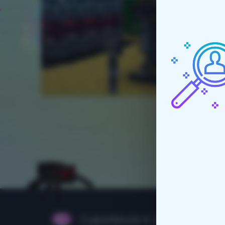
CubixWorld © 2015 - 2026