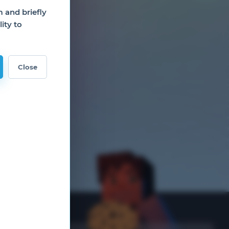
and briefly
ity to
Close
nks