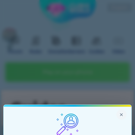
English
Forum
Rules
Donation
Servers
Guides
Video
Play on your phone
Guides
×