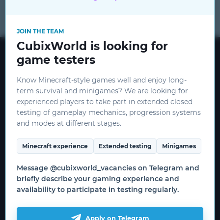
for
JOIN THE TEAM
CubixWorld is looking for
CubixWorld © 2015 - 2026
game testers
mods
CEO:
ceo@cubixworld.net
Know Minecraft-style games well and enjoy long-
term survival and minigames? We are looking for
Minecraft and related images are
experienced players to take part in extended closed
copyrighted by Mojang and Microsoft.
testing of gameplay mechanics, progression systems
THIS IS NOT AN OFFICIAL MINECRAFT
CubixRPG
and modes at different stages.
SERVICE. NOT APPROVED BY OR
RELATED TO MOJANG OR MICROSOFT.
Minecraft experience
Extended testing
Minigames
Useful information
Message @cubixworld_vacancies on Telegram and
briefly describe your gaming experience and
How to start the game
availability to participate in testing regularly.
WRITE AN ARTICLE
Download the launcher
Game servers
Apply on Telegram