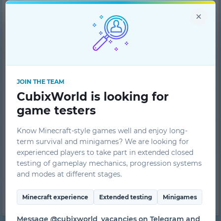
Skins
×
Cloaks
Player ranking
JOIN THE TEAM
CubixWorld is looking for
Ban list
game testers
Know Minecraft-style games well and enjoy long-
FAQ
term survival and minigames? We are looking for
experienced players to take part in extended closed
testing of gameplay mechanics, progression systems
Tech support
and modes at different stages.
Project team
Minecraft experience
Extended testing
Minigames
Message @cubixworld_vacancies on Telegram and