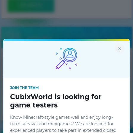
GO BACK
Articles
×
All categories
Гайды к модам
JOIN THE TEAM
Обзоры разработок
CubixWorld is looking for
game testers
Полезные статьи
Know Minecraft-style games well and enjoy long-
term survival and minigames? We are looking for
experienced players to take part in extended closed