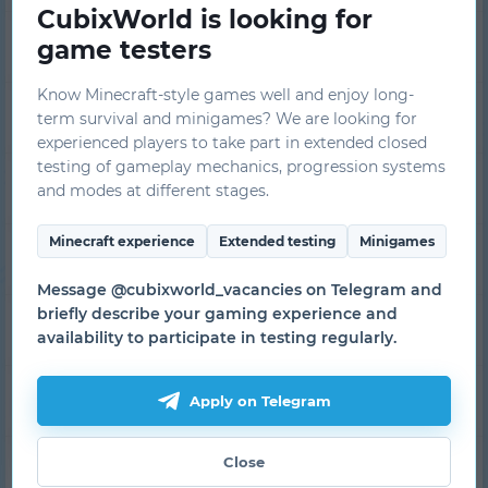
CubixWorld is looking for
game testers
Mods
Know Minecraft-style games well and enjoy long-
Skins
term survival and minigames? We are looking for
experienced players to take part in extended closed
testing of gameplay mechanics, progression systems
Cloaks
and modes at different stages.
Minecraft experience
Extended testing
Minigames
Player ranking
Message @cubixworld_vacancies on Telegram and
briefly describe your gaming experience and
Ban list
availability to participate in testing regularly.
FAQ
Apply on Telegram
Close
Tech support