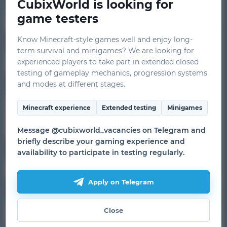
55
HiTech
CubixWorld is looking for
1 server
from 500
game testers
29
1.7.10
Know Minecraft-style games well and enjoy long-
SkyTech
term survival and minigames? We are looking for
1 server
from 300
experienced players to take part in extended closed
testing of gameplay mechanics, progression systems
1.7.10
TechnoMagic
and modes at different stages.
1 server
70
Minecraft experience
Extended testing
Minigames
from 750
Message @cubixworld_vacancies on Telegram and
briefly describe your gaming experience and
17
1.7.10
MagicRPG
availability to participate in testing regularly.
1 server
from 500
Apply on Telegram
7
1.7.10
Galaxy
1 server
from 100
Close
1.7.10