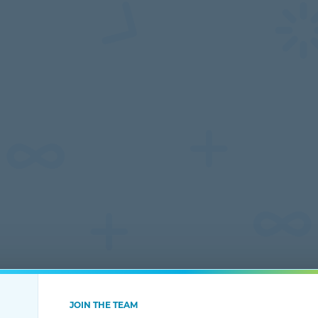
JOIN THE TEAM