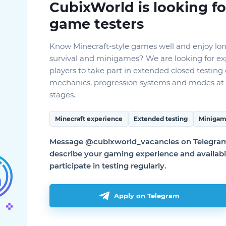
CubixWorld is looking fo
game testers
Know Minecraft-style games well and enjoy lo
survival and minigames? We are looking for e
players to take part in extended closed testin
mechanics, progression systems and modes at 
stages.
Minecraft experience
Extended testing
Minigam
Message @cubixworld_vacancies on Telegram 
describe your gaming experience and availabil
participate in testing regularly.
Apply on Telegram