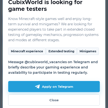
59
HiTech
CubixWorld is looking for
1 server
from 500
game testers
27
1.7.10
Know Minecraft-style games well and enjoy long-
SkyTech
term survival and minigames? We are looking for
1 server
from 300
experienced players to take part in extended closed
testing of gameplay mechanics, progression systems
1.7.10
TechnoMagic
and modes at different stages.
1 server
83
Minecraft experience
Extended testing
Minigames
from 750
Message @cubixworld_vacancies on Telegram and
briefly describe your gaming experience and
18
1.7.10
MagicRPG
availability to participate in testing regularly.
1 server
from 500
Apply on Telegram
10
1.7.10
Galaxy
1 server
from 100
Close
1.7.10