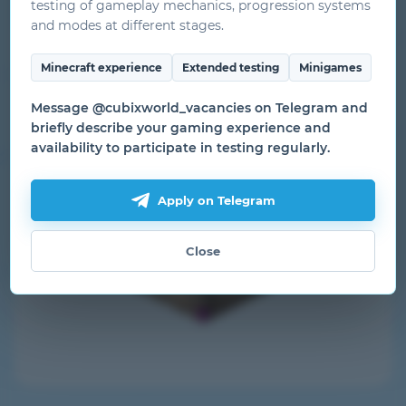
testing of gameplay mechanics, progression systems
and modes at different stages.
Hybrid AE Centrifuge
4096 items/cycle
Minecraft experience
Extended testing
Minigames
1024 AE/tick
Message @cubixworld_vacancies on Telegram and
briefly describe your gaming experience and
availability to participate in testing regularly.
Apply on Telegram
Close