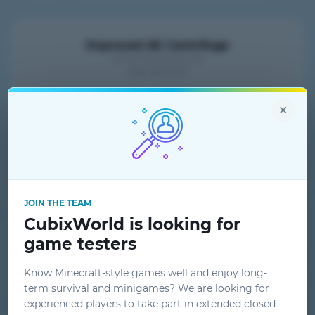
Improved AE Centrifuge
1024 items/cycle
256 AE/tick
×
JOIN THE TEAM
CubixWorld is looking for
game testers
Know Minecraft-style games well and enjoy long-
term survival and minigames? We are looking for
experienced players to take part in extended closed