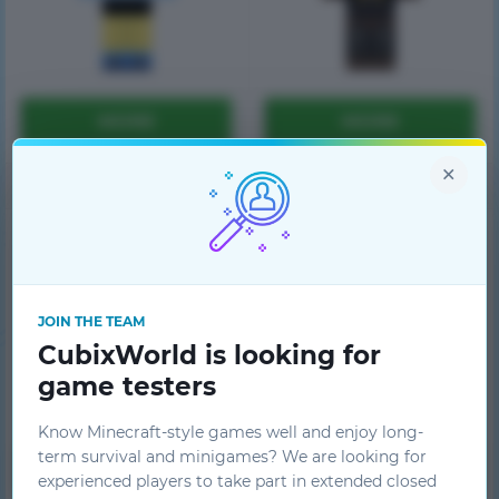
MORE
MORE
×
Elegant skin
Doraemon
JOIN THE TEAM
CubixWorld is looking for
game testers
Know Minecraft-style games well and enjoy long-
term survival and minigames? We are looking for
MORE
MORE
experienced players to take part in extended closed