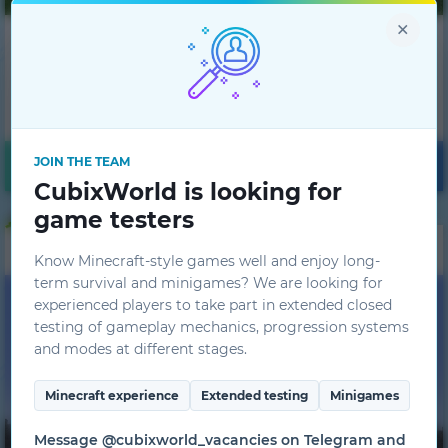
×
Dive into the unique world of Sky Structures fashion for
Minecraft! Discover astonishing islands in the sky with
treasures, including forges and beehives. Explore the
diverse structures that inhabit the heavenly expanses.
Oct 2, 2025 4:54 PM
More
JOIN THE TEAM
CubixWorld is looking for
game testers
Primordial Shores
Know Minecraft-style games well and enjoy long-
term survival and minigames? We are looking for
experienced players to take part in extended closed
testing of gameplay mechanics, progression systems
and modes at different stages.
Minecraft experience
Extended testing
Minigames
Message @cubixworld_vacancies on Telegram and