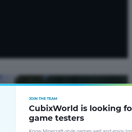
JOIN THE TEAM
CubixWorld is looking fo
game testers
Know Minecraft-style games well and enjoy lo