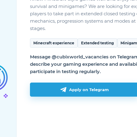
survival and minigames? We are looking for e
→
players to take part in extended closed testin
mechanics, progression systems and modes at 
stages.
Minecraft experience
Extended testing
Minigam
Message @cubixworld_vacancies on Telegram 
describe your gaming experience and availabil
participate in testing regularly.
Apply on Telegram
mods