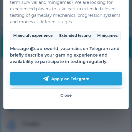
term survival and minigames? We are looking for
experienced players to take part in extended closed
Forgot your password
testing of gameplay mechanics, progression systems
and modes at different stages.
Minecraft experience
Extended testing
Minigames
Navigation
Message @cubixworld_vacancies on Telegram and
briefly describe your gaming experience and
availability to participate in testing regularly.
Download the launcher
Apply on Telegram
Mods
Close
Skins
Cloaks