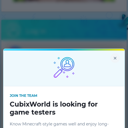
Log in
×
JOIN THE TEAM
Log in
CubixWorld is looking for
game testers
Registration
Know Minecraft-style games well and enjoy long-