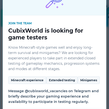
Log in
JOIN THE TEAM
CubixWorld is looking for
game testers
Know Minecraft-style games well and enjoy long-
term survival and minigames? We are looking for
experienced players to take part in extended closed
testing of gameplay mechanics, progression systems
and modes at different stages.
Log in
Minecraft experience
Extended testing
Minigames
Message @cubixworld_vacancies on Telegram and
briefly describe your gaming experience and
Registration
availability to participate in testing regularly.