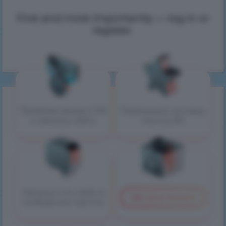
First and most importantly — log in or
register.
Привяжи аккаунт ВК
Подпишись на нашу
к нашему сайту
группу ВК
Напиши что-либо в
Get your reward
сообщения группы