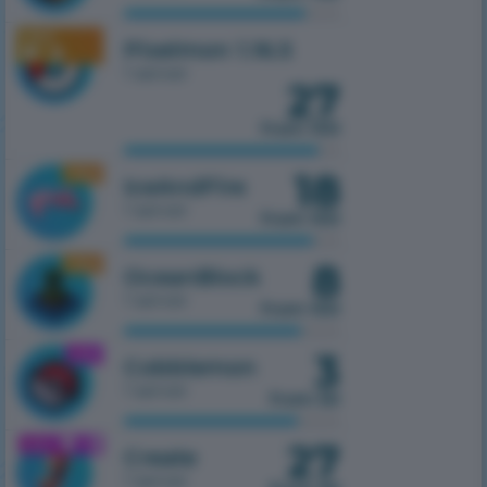
1.16.5
Pixelmon 1.16.5
1 server
27
from 100
18
1.16.5
IceAndFire
1 server
from 100
8
1.16.5
OceanBlock
1 server
from 100
3
1.21.1
Cobblemon
1 server
from 50
27
1.21.1
Create
1 server