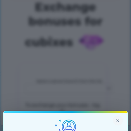
Exchange
bonuses for
cubixes
Select a server branch from the list
To exchange your bonuses - log
in.
×