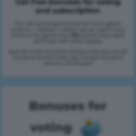
Get free bonuses for voting
and subscription
You can exchange bonuses for the in-game
currency - cubixes. Cubixes can be used to buy
items in the game store (
F4
button), buy cases
and trade with other players.
And the most important thing is that you can do
the same actions every day and get the same
amount of bonuses!
Bonuses for
voting