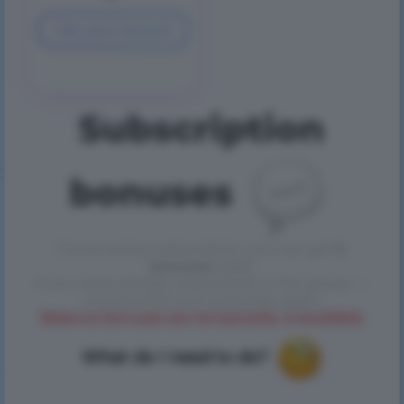
Get your reward
Subscription
bonuses
For an active subscription you can get
5
bonuses
daily!
If you were already subscribed to the group —
unsubscribe and subscribe again.
Balance bonuses are temporarily unavailable
What do I need to do?