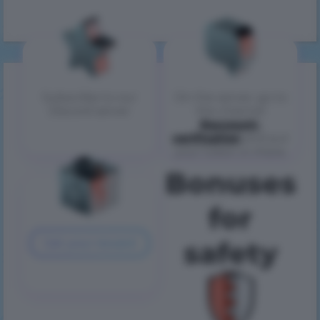
Subscribe to our
On the server, go to
Discord server
the channel
#account-
verification
and put
your token in there.
Bonuses
for
safety
Get your reward