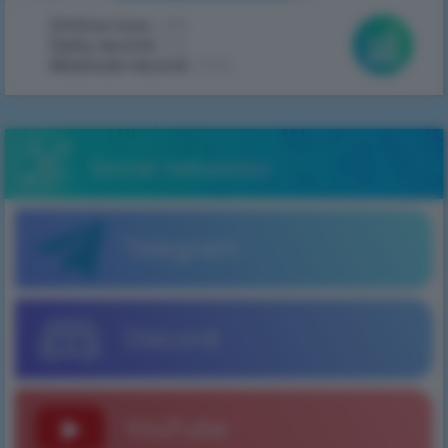
Online now:
496
Daily record:
513
Absolute record:
2062
Social networks
Telegram
Discord
YouTube