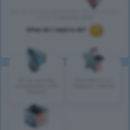
Set up two-step authorization on your account
and get
5 bonuses daily
!
What do I need to do?
Set up two-step
Subscribe to our
authorization with
Telegram channel
Telegram