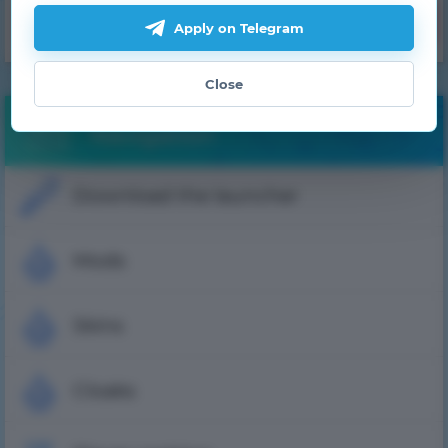
Forgot your password
Apply on Telegram
Close
Navigation
Download the launcher
Mods
Skins
Cloaks