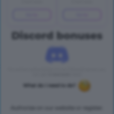
3 bonuses
6 bonuses
Go to
Go to
Discord bonuses
For active subscription to our Discord server you
can get
5 bonuses
daily!
What do I need to do?
Authorize on our website or
register.