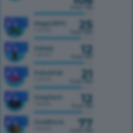
from 750
25
1.7.10
MagicRPG
1 server
from 500
12
1.7.10
Galaxy
1 server
from 100
21
1.7.10
Industrial
1 server
from 300
12
1.7.10
GregTech
1 server
from 150
77
1.7.10
OneBlock
1 server
from 750