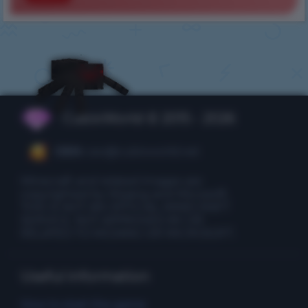
CubixWorld © 2015 - 2026
CEO:
ceo@cubixworld.net
Minecraft and related images are
copyrighted by Mojang and Microsoft.
THIS IS NOT AN OFFICIAL MINECRAFT
SERVICE. NOT APPROVED BY OR
RELATED TO MOJANG OR MICROSOFT.
Useful information
How to start the game