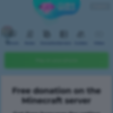
English
Forum
Rules
Donation
Servers
Guides
Video
Play on your phone
Free donation on the
Minecraft server