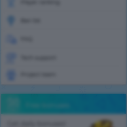
Player ranking
Ban list
FAQ
Tech support
Project team
Free bonuses
Get daily bonuses!