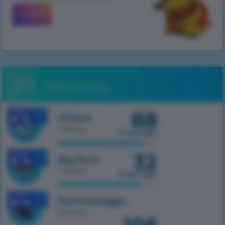
GET
Monitoring
88
1.7.10
HiTech
1 server
from 500
32
1.7.10
SkyTech
1 server
from 300
1.7.10
TechnoMagic
1 server
106