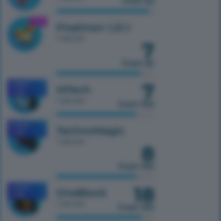
from 50
1.21.1
Pixelmon 1.21.1
1 server
7
from 50
7
MOBILE
HiTech
1.7.10
1 server
from 100
MOBILE
TechnoMagic
1.7.10
1 server
8
from 100
18
MOBILE
OneBlock
1.7.10
1 server
from 100