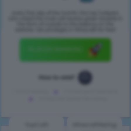
every first day of the month, the top 3 players
who voted the most will receive great rewards in
the form of crystals to the balance on the
website. Get privileges in Minecraft for free!
PLAYER RANKING
How to vote?
1. Go to ranking
2. Enter your nickname
3. Press the button for voting
TopCraft
MinecraftRating