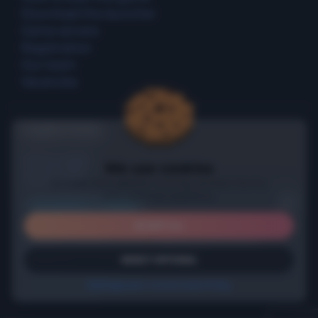
Download the launcher
Game servers
Registration
Our team
Vacancies
Useful links
Promo page
We use cookies
Game rules
to keep the website running, protect forms
User Agreement
and optional statistics.
Внимание, ВАЙП!
Privacy Policy
ACCEPT ALL
Cookie Policy
На всех серверах прошел
вайп с обновлением
!
Data Requests
Ждем вас на обновленных серверах.
REJECT OPTIONAL
Contacts
Cookie Settings
Посмотреть обновления
Settings
Learn more
Cookie Policy
Server status